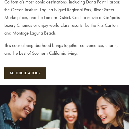
California’s most iconic destinations, including Dana Point Harbor,
the Ocean Institute, Laguna Niguel Regional Park, River Street
Marketplace, and the Lantern District. Catch a movie at Cinépolis
Luxury Cinemas or enjoy world-class resorts like the Ritz-Carlton
and Montage Laguna Beach.
This coastal neighborhood brings together convenience, charm,
and the best of Southern California living.
SCHEDULE A TOUR