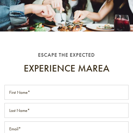
ESCAPE THE EXPECTED
EXPERIENCE MAREA
First Name
Last Name
Email