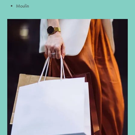
Moulin