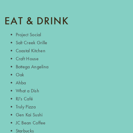
EAT & DRINK
Project Social
Salt Creek Grille
Coastal Kitchen
Craft House
Bottega Angelina
Oak
Ahba
What a Dish
RJ's Café
Truly Pizza
Gen Kai Sushi
JC Bean Coffee
Starbucks