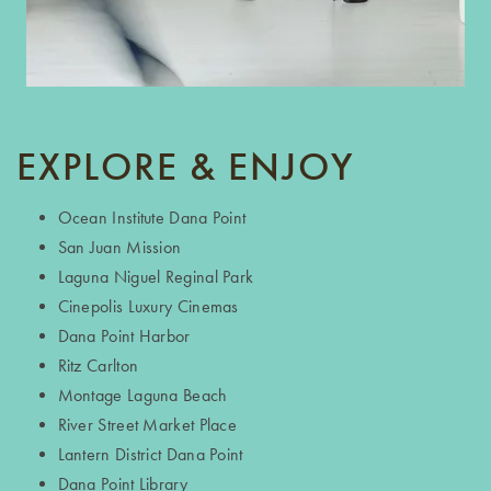
EXPLORE & ENJOY
Ocean Institute Dana Point
San Juan Mission
FLOOR PLANS
Laguna Niguel Reginal Park
Cinepolis Luxury Cinemas
PROGRAMS & FAQ’S
Dana Point Harbor
Ritz Carlton
Montage Laguna Beach
M COLLECTION
River Street Market Place
Lantern District Dana Point
Dana Point Library
AMENITIES