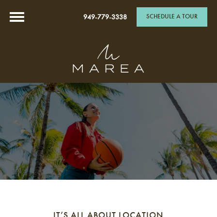
SCHEDULE A TOUR
949-779-3338
IT’S ALL ABOUT LOCATION