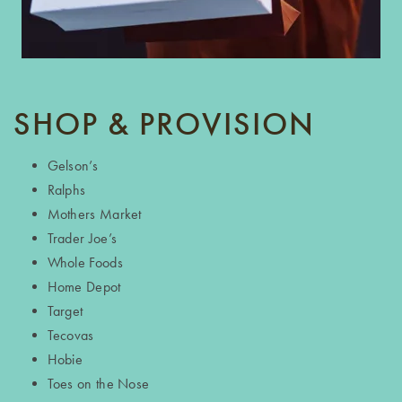
SHOP & PROVISION
Gelson’s
Ralphs
Mothers Market
Trader Joe’s
Whole Foods
Home Depot
Target
Tecovas
Hobie
Toes on the Nose