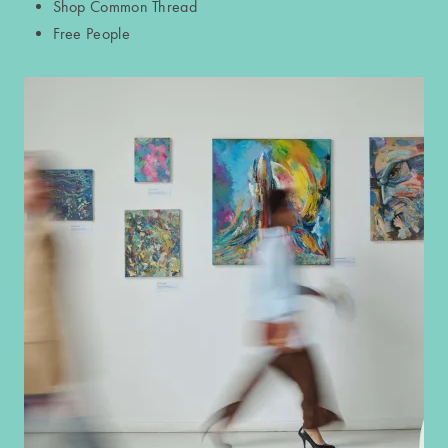
Shop Common Thread
Free People