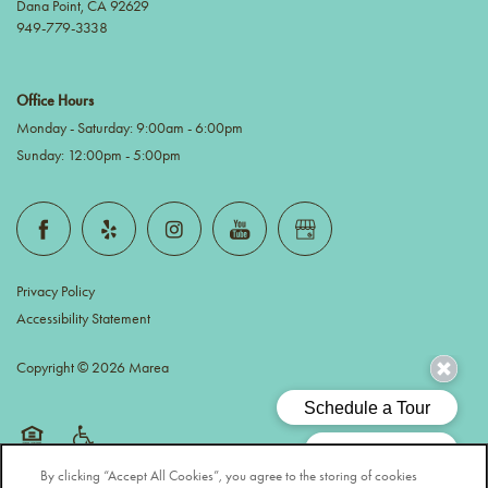
Dana Point
,
CA
92629
949-779-3338
Office Hours
Monday - Saturday:
9:00am - 6:00pm
Sunday:
12:00pm - 5:00pm
Privacy Policy
Accessibility Statement
Copyright ©
2026
Marea
Equal Opportunity Housing
Handicap Friendly
By clicking “Accept All Cookies”, you agree to the storing of cookies