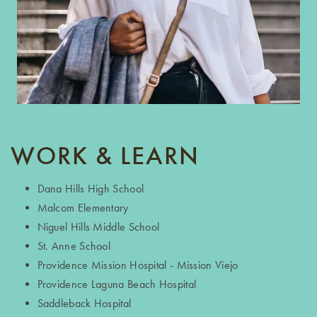
WORK & LEARN
Dana Hills High School
Malcom Elementary
Niguel Hills Middle School
St. Anne School
Providence Mission Hospital - Mission Viejo
Providence Laguna Beach Hospital
Saddleback Hospital