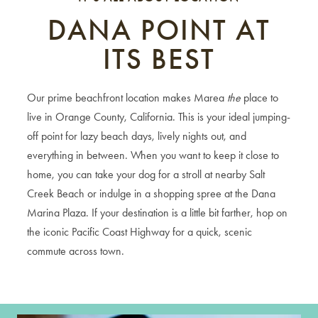
DANA POINT AT
ITS BEST
Our prime beachfront location makes Marea
the
place to
live in Orange County, California. This is your ideal jumping-
off point for lazy beach days, lively nights out, and
everything in between. When you want to keep it close to
home, you can take your dog for a stroll at nearby Salt
Creek Beach or indulge in a shopping spree at the Dana
Marina Plaza. If your destination is a little bit farther, hop on
the iconic Pacific Coast Highway for a quick, scenic
commute across town.