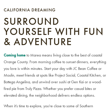
CALIFORNIA DREAMING
SURROUND
YOURSELF WITH FUN
& ADVENTURE
Coming home
to Marea means living close to the best of coastal
Orange County. From morning coffee to sunset dinners, everything
you love is within minutes. Start your day with JC Bean Coffee or
Moulin, meet friends at spots like Project Social, Coastal Kitchen, or
Bottega Angelina, and unwind over sushi at Gen Kai or a wood-
fired pie from Truly Pizza. Whether you prefer casual bites or
elevated dining, the neighborhood delivers endless options.
When it’s time to explore, you’re close to some of Southern