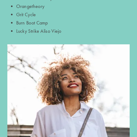
Orangetheory
Grit Cycle
GALLERY
Burn Boot Camp
Lucky Strike Aliso Viejo
NEIGHBORHOOD
CONTACT US
RESIDENTS
APPLY NOW