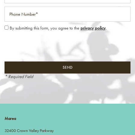
Phone Number
By submitting this form, you agree to the
privacy policy
.
* Required Field
Marea
32400 Crown Valley Parkway