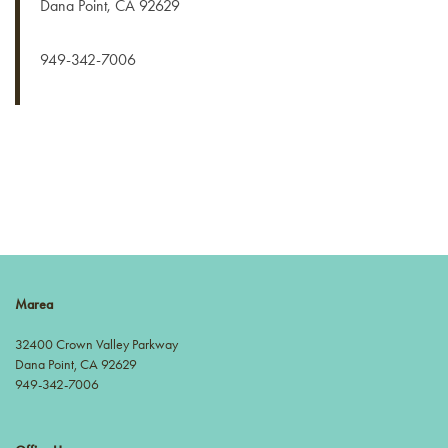
Dana Point
,
CA
92629
GALLERY
949-342-7006
NEIGHBORHOOD
CONTACT US
RESIDENTS
APPLY NOW
Marea
32400 Crown Valley Parkway
Dana Point
,
CA
92629
949-342-7006