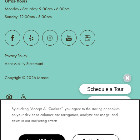
Office Hours
Monday - Saturday:
9:00am - 6:00pm
Sunday:
12:00pm - 5:00pm
Privacy Policy
Accessibility Statement
Copyright ©
2026
Marea
Equal Opportunity Housing
Handicap Friendly
By clicking “Accept All Cookies”, you agree to the storing of cookies
on your device to enhance site navigation, analyze site usage, and
assist in our marketing efforts.