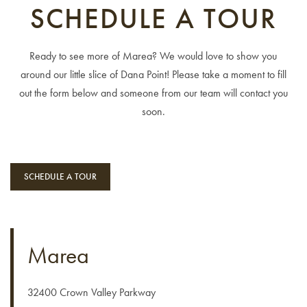
SCHEDULE A TOUR
Ready to see more of Marea? We would love to show you
around our little slice of Dana Point! Please take a moment to fill
out the form below and someone from our team will contact you
soon.
FLOOR PLANS
SCHEDULE A TOUR
PROGRAMS & FAQ’S
M COLLECTION
Marea
AMENITIES
32400 Crown Valley Parkway