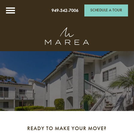
SCHEDULE A TOUR
949-342-7006
READY TO MAKE YOUR MOVE?